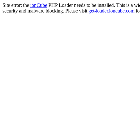
Site error: the
ionCube
PHP Loader needs to be installed. This is a w
security and malware blocking. Please visit
get-loader.ioncube.com
for