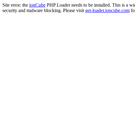
Site error: the
ionCube
PHP Loader needs to be installed. This is a w
security and malware blocking. Please visit
get-loader.ioncube.com
for