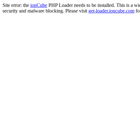
Site error: the
ionCube
PHP Loader needs to be installed. This is a w
security and malware blocking. Please visit
get-loader.ioncube.com
for