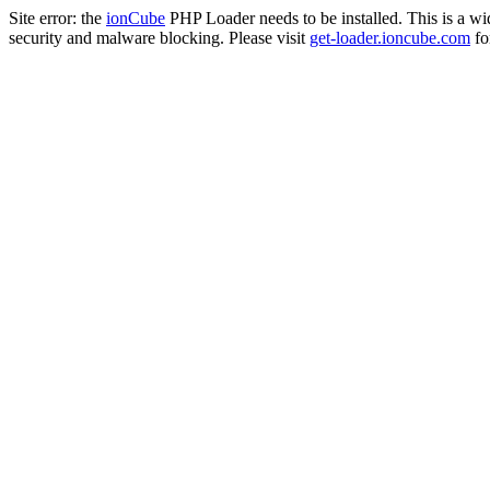
Site error: the
ionCube
PHP Loader needs to be installed. This is a w
security and malware blocking. Please visit
get-loader.ioncube.com
for