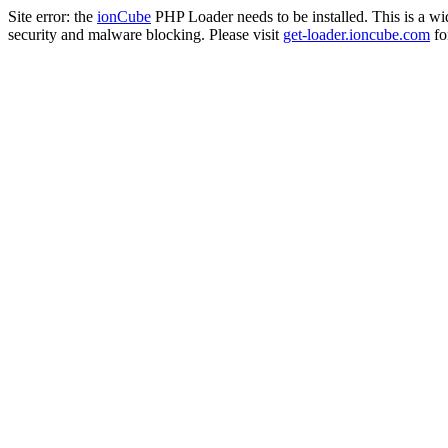
Site error: the
ionCube
PHP Loader needs to be installed. This is a w
security and malware blocking. Please visit
get-loader.ioncube.com
for